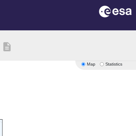
description
Map
Statistics