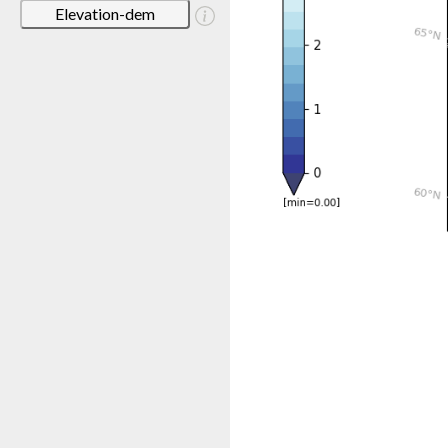
Elevation-dem