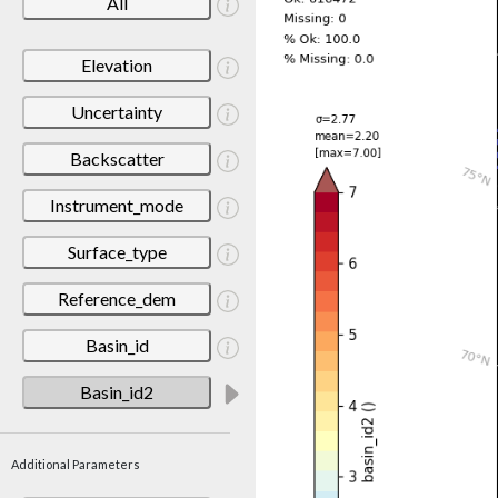
All
Elevation
Uncertainty
Backscatter
Instrument_mode
Surface_type
Reference_dem
Basin_id
Basin_id2
Additional Parameters