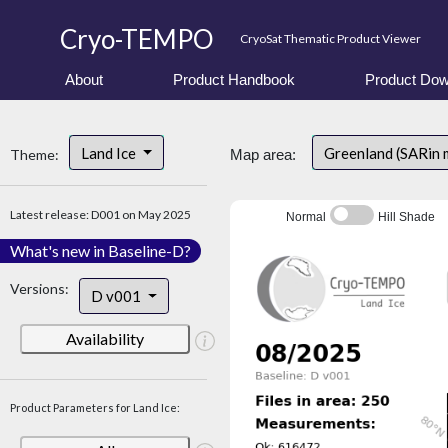
Cryo-TEMPO
CryoSat Thematic Product Viewer
About
Product Handbook
Product Dow
Land Ice
Greenland (SARin
Theme:
Map area:
Latest release: D001 on May 2025
Normal
Hill Shade
What's new in Baseline-D?
Versions:
D v001
Availability
Product Parameters for Land Ice: