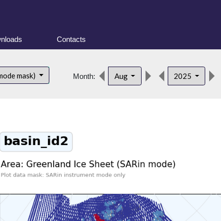
nloads
Contacts
 mode mask)
Aug
2025
Month: