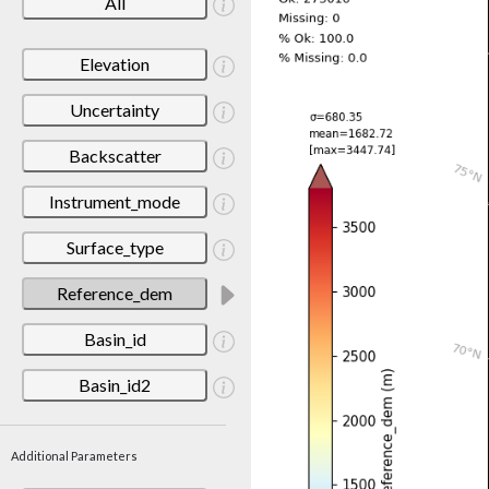
All
Elevation
Uncertainty
Backscatter
Instrument_mode
Surface_type
Reference_dem
Basin_id
Basin_id2
Additional Parameters