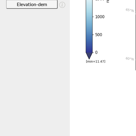
Elevation-dem