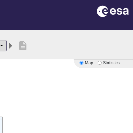
description
Map
Statistics