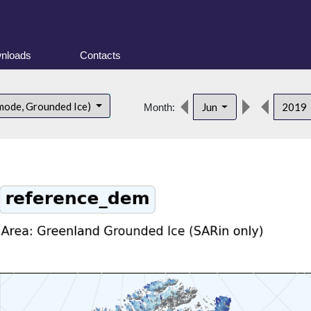
nloads
Contacts
mode, Grounded Ice)
Jun
2019
Month: