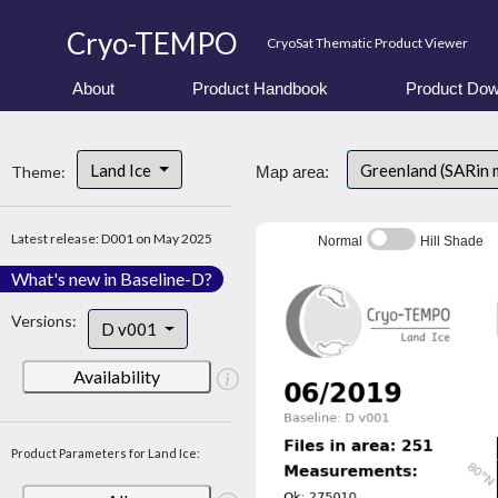
Cryo-TEMPO
CryoSat Thematic Product Viewer
About
Product Handbook
Product Dow
Land Ice
Greenland (SARin 
Theme:
Map area:
Latest release: D001 on May 2025
Normal
Hill Shade
What's new in Baseline-D?
Versions:
D v001
Availability
Product Parameters for Land Ice: