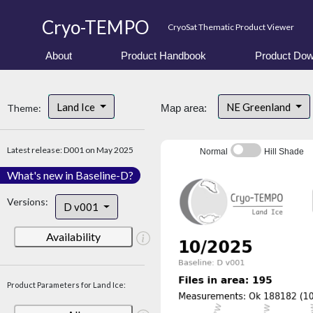
Cryo-TEMPO
CryoSat Thematic Product Viewer
About
Product Handbook
Product Dow
Land Ice
NE Greenland
Theme:
Map area:
Latest release: D001 on May 2025
Normal
Hill Shade
What's new in Baseline-D?
Versions:
D v001
Availability
Product Parameters for Land Ice: