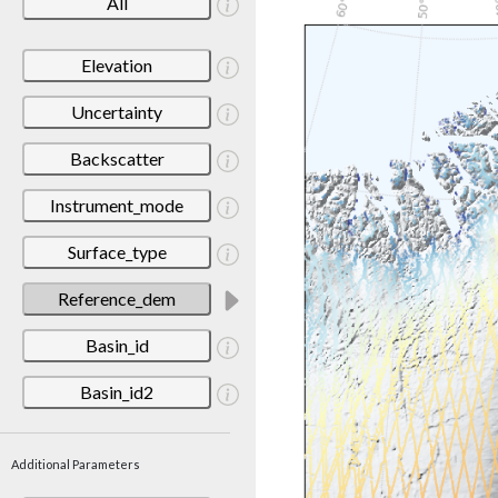
All
Elevation
Uncertainty
Backscatter
Instrument_mode
Surface_type
Reference_dem
Basin_id
Basin_id2
Additional Parameters