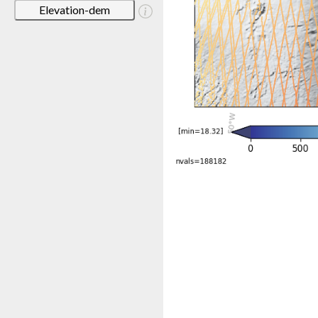
Elevation-dem