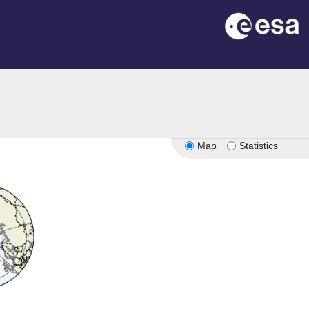
Map
Statistics