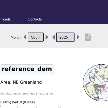
nloads
Contacts
description
Oct
2025
Month: