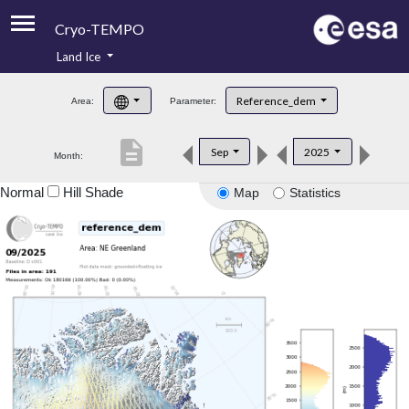
Cryo-TEMPO
Land Ice
About
Reference_dem
Area:
Parameter:
Product Handbook
description
Sep
2025
Month:
Product Downloads
Normal
Hill Shade
Map
Statistics
Contacts