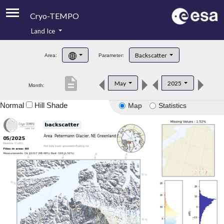
Cryo-TEMPO
Land Ice
About
Backscatter
Area:
Parameter:
Product Handbook
description
May
2025
Month:
Product Downloads
Normal
Hill Shade
Map
Statistics
Contacts