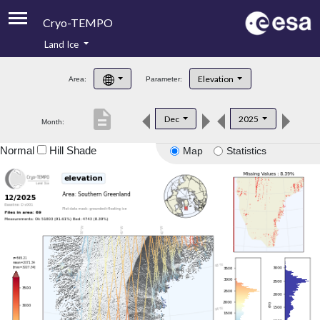
Cryo-TEMPO
Land Ice
About
Elevation
Area:
Parameter:
Product Handbook
description
Dec
2025
Month:
Product Downloads
Normal
Hill Shade
Map
Statistics
Contacts