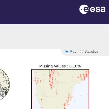
Map
Statistics