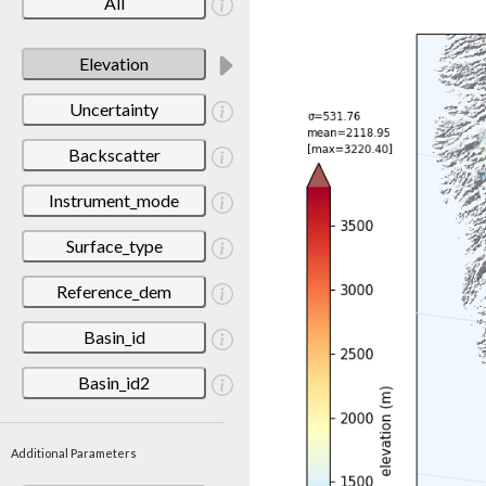
All
Elevation
Uncertainty
Backscatter
Instrument_mode
Surface_type
Reference_dem
Basin_id
Basin_id2
Additional Parameters