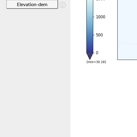
Elevation-dem