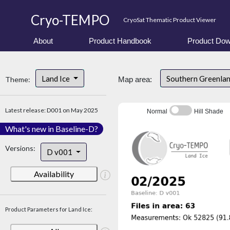
Cryo-TEMPO
CryoSat Thematic Product Viewer
About
Product Handbook
Product Dow
Land Ice
Southern Greenla
Theme:
Map area:
Latest release: D001 on May 2025
Normal
Hill Shade
What's new in Baseline-D?
Versions:
D v001
Availability
Product Parameters for Land Ice: