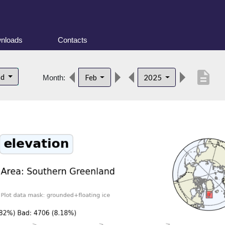
nloads
Contacts
description
nd
Feb
2025
Month: