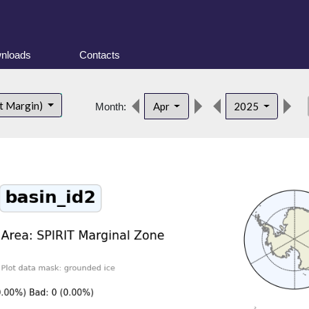
nloads
Contacts
de
t Margin)
Apr
2025
Month: