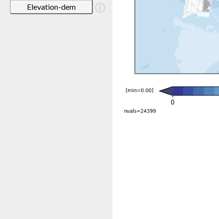
Elevation-dem