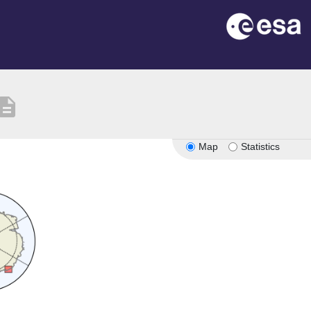
scription
Map
Statistics