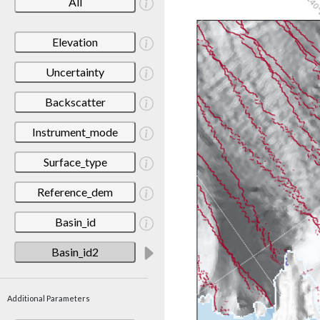
All
Elevation
Uncertainty
Backscatter
Instrument_mode
Surface_type
Reference_dem
Basin_id
Basin_id2
Additional Parameters