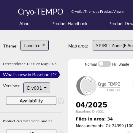
Cryo-TEMPO
CryoSat Thematic Product Viewer
About
Product Handbook
Product Dow
Land Ice
SPIRIT Zone (E.An
Theme:
Map area:
Latest release: D001 on May 2025
Normal
Hill Shade
What's new in Baseline-D?
Versions:
D v001
Availability
Product Parameters for Land Ice: