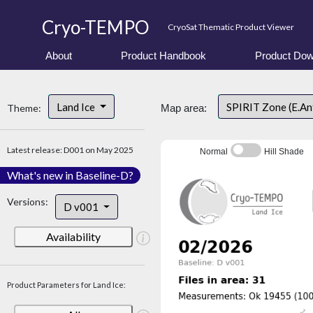
Cryo-TEMPO
CryoSat Thematic Product Viewer
About
Product Handbook
Product Dow
Land Ice
SPIRIT Zone (E.An
Theme:
Map area:
Latest release: D001 on May 2025
Normal
Hill Shade
What's new in Baseline-D?
Versions:
D v001
Availability
Product Parameters for Land Ice: