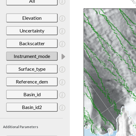
All
Elevation
Uncertainty
Backscatter
Instrument_mode
Surface_type
Reference_dem
Basin_id
Basin_id2
Additional Parameters