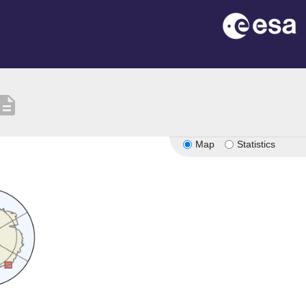
scription
Map
Statistics