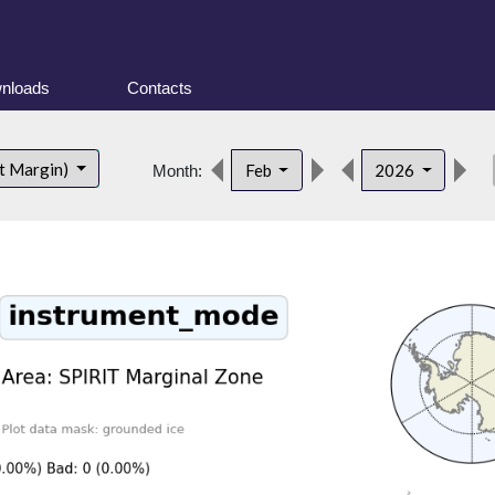
nloads
Contacts
de
t Margin)
Feb
2026
Month: