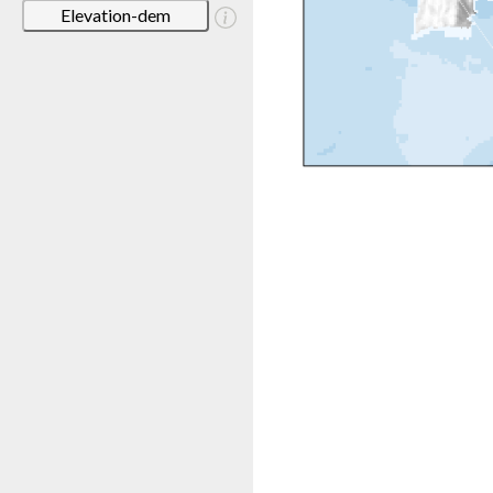
Elevation-dem