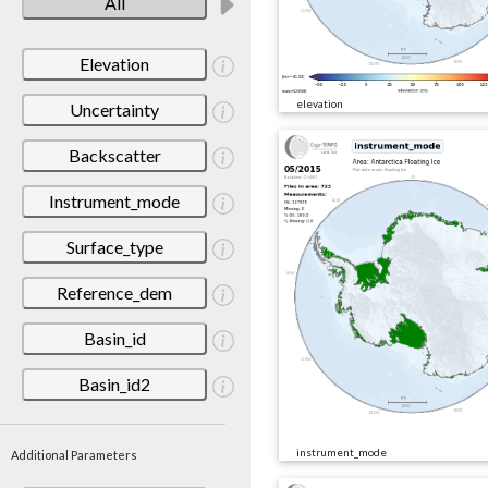
All
Elevation
elevation
Uncertainty
Backscatter
Instrument_mode
Surface_type
Reference_dem
Basin_id
Basin_id2
instrument_mode
Additional Parameters