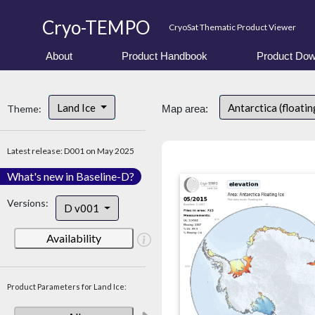
Cryo-TEMPO
CryoSat Thematic Product Viewer
About
Product Handbook
Product Dow
Land Ice
Antarctica (floatin
Theme:
Map area:
Latest release: D001 on May 2025
What's new in Baseline-D?
Versions:
D v001
Availability
Product Parameters for Land Ice: