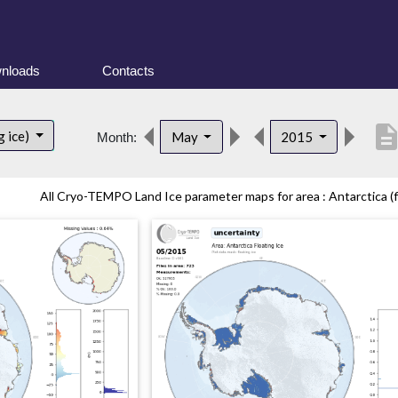
nloads
Contacts
descripti
g ice)
May
2015
Month:
All Cryo-TEMPO Land Ice parameter maps for area : Antarctica (fl