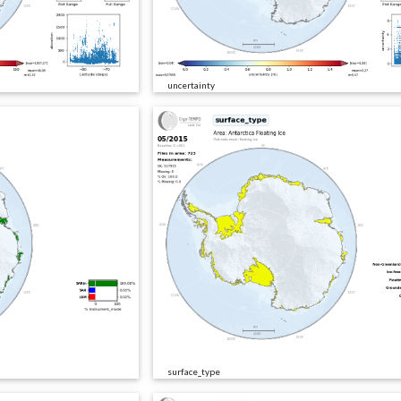
uncertainty
surface_type