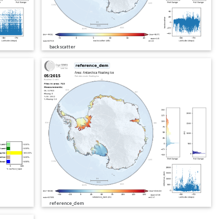
backscatter
reference_dem