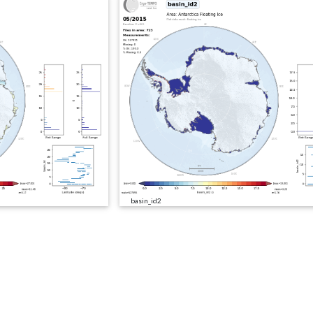
basin_id2