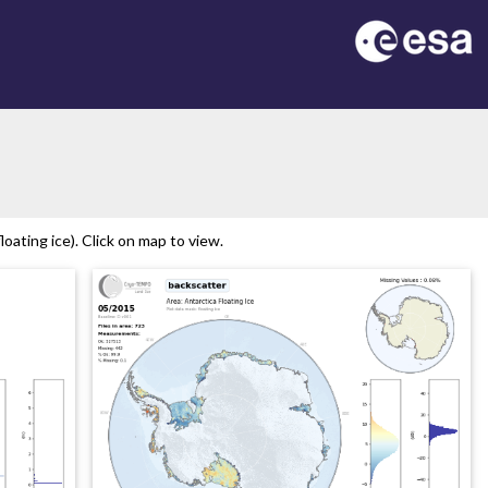
on
oating ice). Click on map to view.