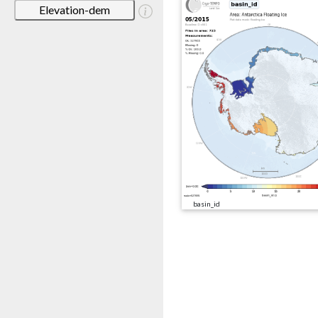
Elevation-dem
basin_id