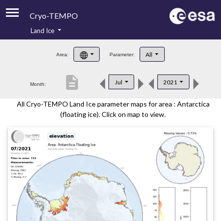
Cryo-TEMPO
Land Ice
About
All
Area:
Parameter:
Product Handbook
description
Jul
2021
Month:
Product Downloads
All Cryo-TEMPO Land Ice parameter maps for area : Antarctica
Contacts
(floating ice). Click on map to view.