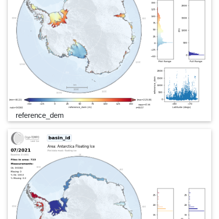
reference_dem