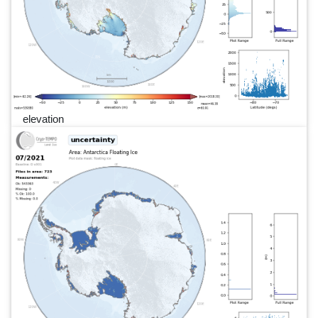
elevation