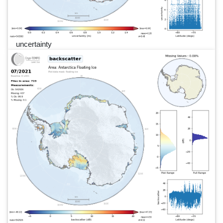
uncertainty