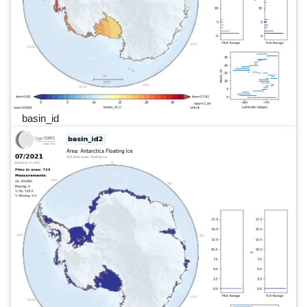
basin_id