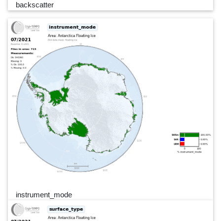
backscatter
instrument_mode