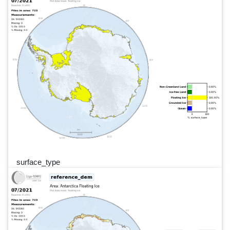
surface_type