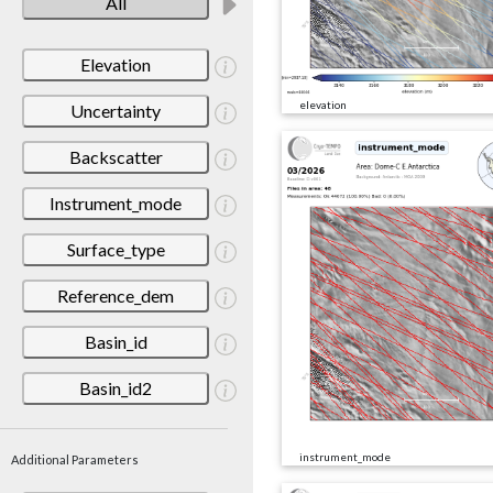
All
Elevation
elevation
Uncertainty
Backscatter
Instrument_mode
Surface_type
Reference_dem
Basin_id
Basin_id2
instrument_mode
Additional Parameters