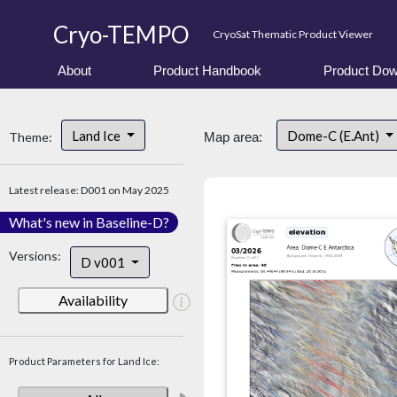
Cryo-TEMPO
CryoSat Thematic Product Viewer
About
Product Handbook
Product Dow
Land Ice
Dome-C (E.Ant)
Theme:
Map area:
Latest release: D001 on May 2025
What's new in Baseline-D?
Versions:
D v001
Availability
Product Parameters for Land Ice: