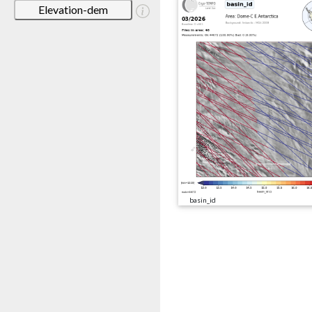
Elevation-dem
basin_id