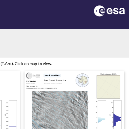
E.Ant). Click on map to view.