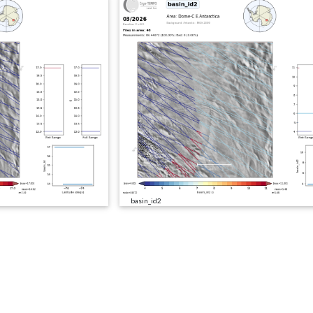
basin_id2