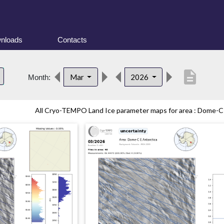
nloads
Contacts
description
Mar
2026
Month:
All Cryo-TEMPO Land Ice parameter maps for area : Dome-C (