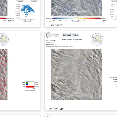
uncertainty
surface_type