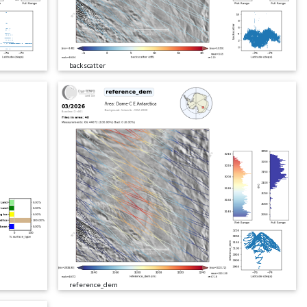
backscatter
reference_dem