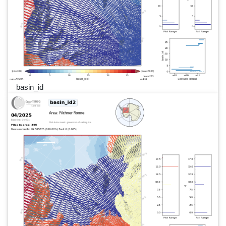
basin_id