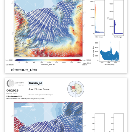
reference_dem