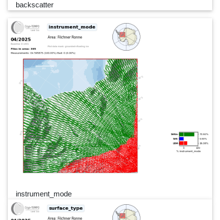
backscatter
instrument_mode