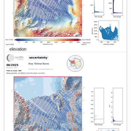
elevation