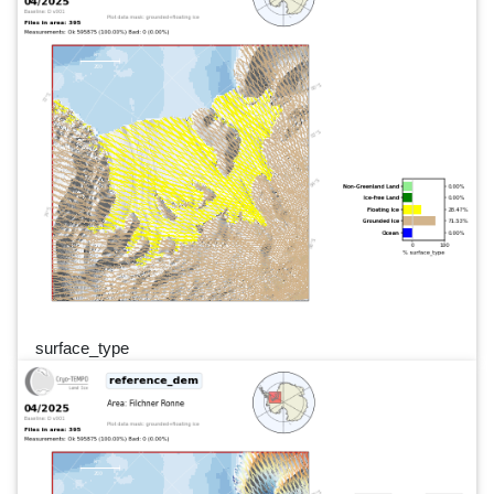
surface_type