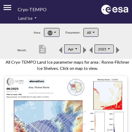
Cryo-TEMPO
Land Ice
About
All
Area:
Parameter:
Product Handbook
description
Apr
2025
Month:
Product Downloads
All Cryo-TEMPO Land Ice parameter maps for area : Ronne-Filchner
Contacts
Ice Shelves. Click on map to view.