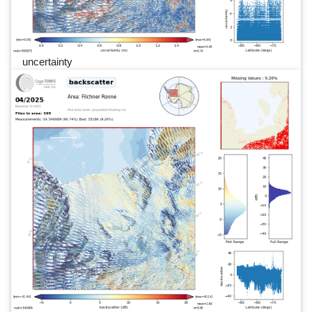
uncertainty