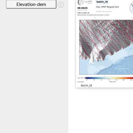
Elevation-dem
basin_id