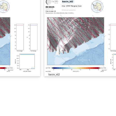
basin_id2