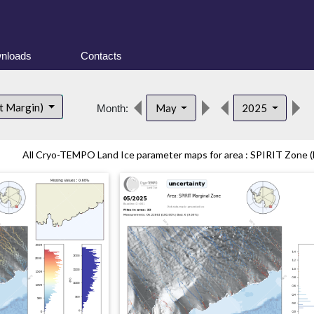
nloads
Contacts
t Margin)
May
2025
Month:
All Cryo-TEMPO Land Ice parameter maps for area : SPIRIT Zone (E