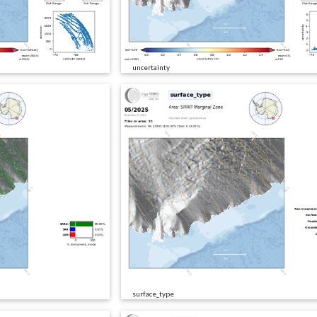
uncertainty
surface_type