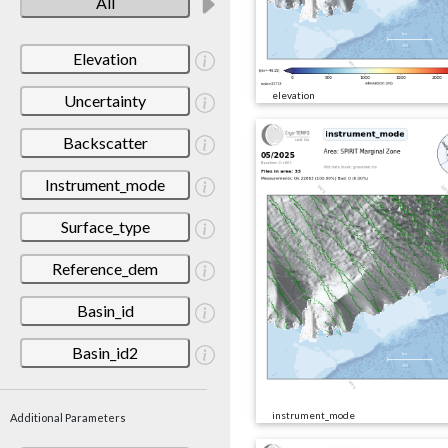
All
Elevation
elevation
Uncertainty
Backscatter
Instrument_mode
Surface_type
Reference_dem
Basin_id
Basin_id2
instrument_mode
Additional Parameters