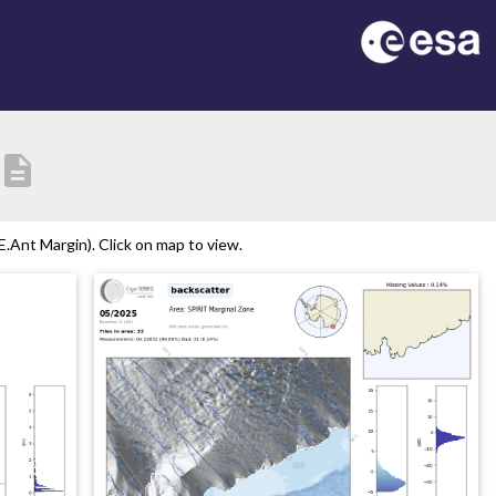
description
.Ant Margin). Click on map to view.