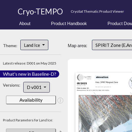
Cryo-TEMPO
CryoSat Thematic Product Viewer
About
Product Handbook
Product Dow
Land Ice
SPIRIT Zone (E.An
Theme:
Map area:
Latest release: D001 on May 2025
What's new in Baseline-D?
Versions:
D v001
Availability
Product Parameters for Land Ice: