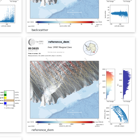
backscatter
reference_dem