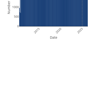
Number of Files
1000
500
0
2015
2020
2025
Date