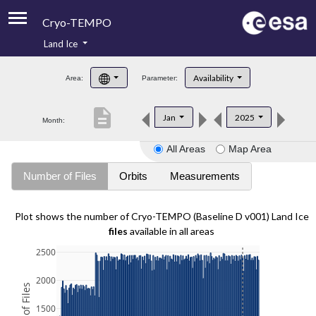
Cryo-TEMPO
Land Ice
About
Availability
Area:
Parameter:
Product Handbook
description
Jan
2025
Month:
Product Downloads
All Areas
Map Area
Contacts
Number of Files
Orbits
Measurements
Plot shows the number of Cryo-TEMPO (Baseline D v001) Land Ice
files
available in all areas
2500
2000
1500