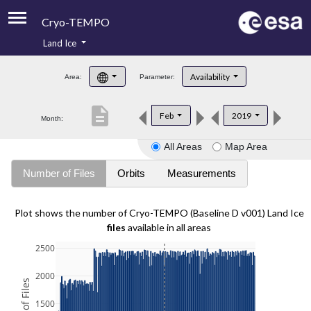
Cryo-TEMPO
Land Ice
About
Availability
Area:
Parameter:
Product Handbook
description
Feb
2019
Month:
Product Downloads
All Areas
Map Area
Contacts
Number of Files
Orbits
Measurements
Plot shows the number of Cryo-TEMPO (Baseline D v001) Land Ice
files
available in all areas
2500
2000
1500