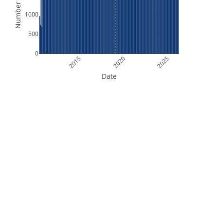
Number of Files
1000
500
0
2015
2020
2025
Date