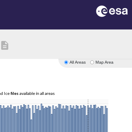
description
All Areas
Map Area
nd Ice
files
available in all areas