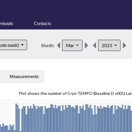
nloads
Contacts
ode mask)
Mar
2025
Month:
s
Measurements
Plot shows the number of Cryo-TEMPO (Baseline D v001) La