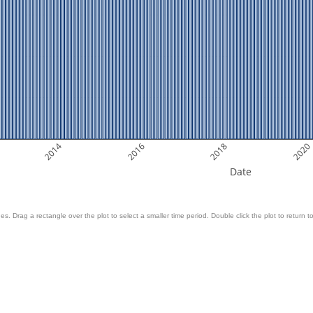
2014
2016
2018
2020
Date
es. Drag a rectangle over the plot to select a smaller time period. Double click the plot to return to