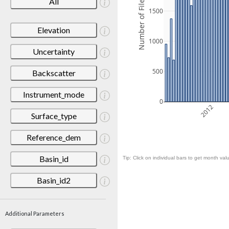
Number of Files
All
1500
Elevation
1000
Uncertainty
500
Backscatter
Instrument_mode
0
2012
Surface_type
Reference_dem
Basin_id
Tip: Click on individual bars to get month valu
Basin_id2
Additional Parameters