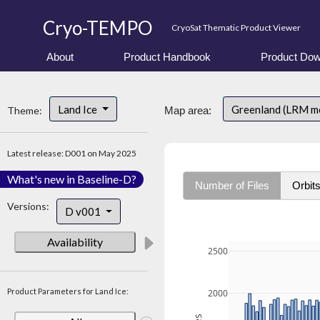
Cryo-TEMPO
CryoSat Thematic Product Viewer
About
Product Handbook
Product Dow
Land Ice
Greenland (LRM m
Theme:
Map area:
Latest release: D001 on May 2025
What's new in Baseline-D?
Number of Files
Orbit
Versions:
D v001
Availability
2500
Product Parameters for Land Ice:
2000