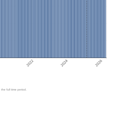
2022
2024
2026
 the full time period.