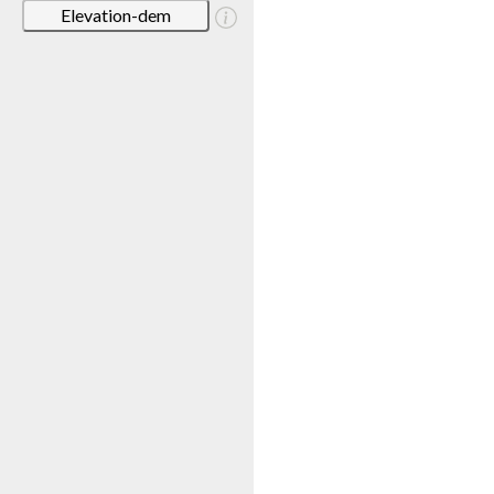
Elevation-dem