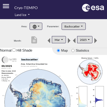
Cryo-TEMPO
Land Ice
About
Backscatter
Area:
Parameter:
Product Handbook
description
Mar
2025
Month:
Product Downloads
Normal
Hill Shade
Map
Statistics
Contacts