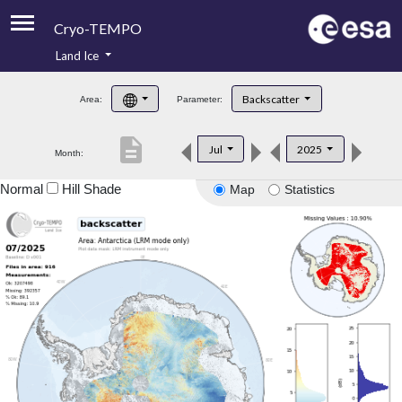
Cryo-TEMPO
Land Ice
About
Backscatter
Area:
Parameter:
Product Handbook
description
Jul
2025
Month:
Product Downloads
Normal
Hill Shade
Map
Statistics
Contacts