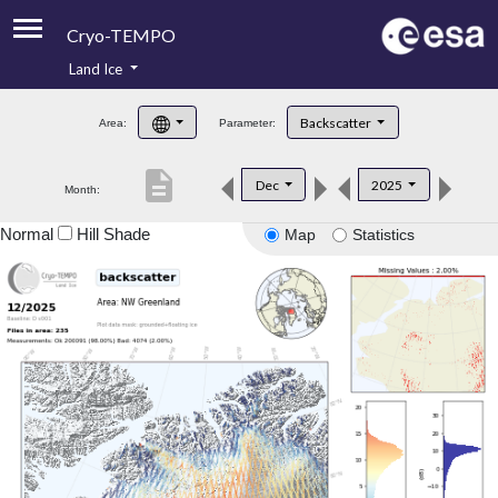
Cryo-TEMPO
Land Ice
About
Backscatter
Area:
Parameter:
Product Handbook
description
Dec
2025
Month:
Product Downloads
Normal
Hill Shade
Map
Statistics
Contacts