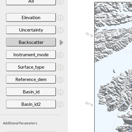
All
Elevation
Uncertainty
Backscatter
Instrument_mode
Surface_type
Reference_dem
Basin_id
Basin_id2
Additional Parameters