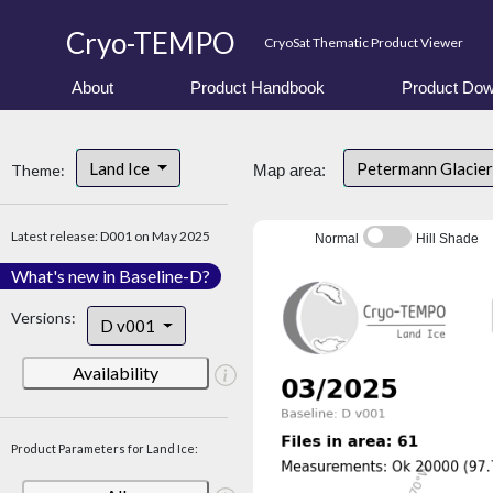
Cryo-TEMPO
CryoSat Thematic Product Viewer
About
Product Handbook
Product Dow
Land Ice
Petermann Glacier
Theme:
Map area:
Latest release: D001 on May 2025
Normal
Hill Shade
What's new in Baseline-D?
Versions:
D v001
Availability
Product Parameters for Land Ice: