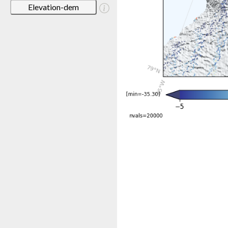
Elevation-dem