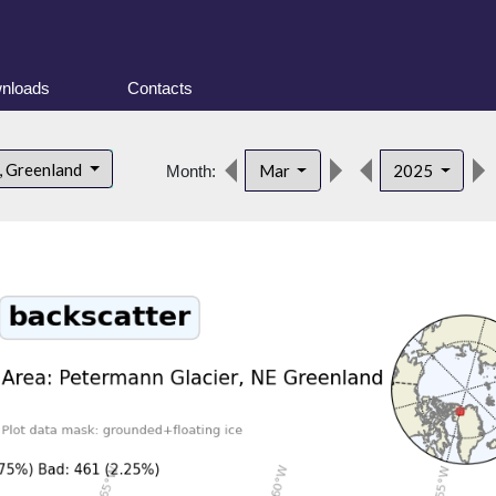
nloads
Contacts
, Greenland
Mar
2025
Month: