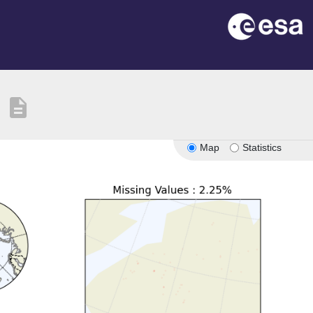
description
Map
Statistics