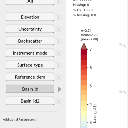
All
Elevation
Uncertainty
Backscatter
Instrument_mode
Surface_type
Reference_dem
Basin_id
Basin_id2
Additional Parameters