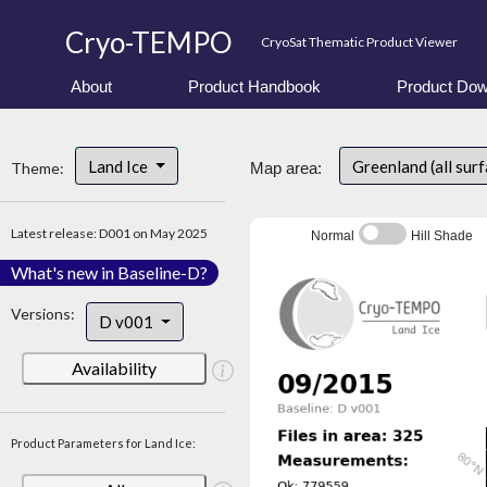
Cryo-TEMPO
CryoSat Thematic Product Viewer
About
Product Handbook
Product Dow
Land Ice
Greenland (all sur
Theme:
Map area:
Latest release: D001 on May 2025
Normal
Hill Shade
What's new in Baseline-D?
Versions:
D v001
Availability
Product Parameters for Land Ice: