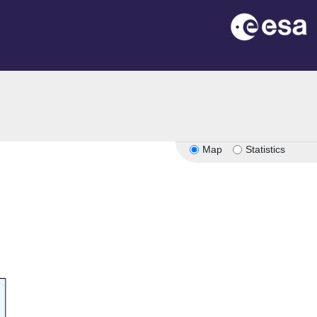
Map
Statistics