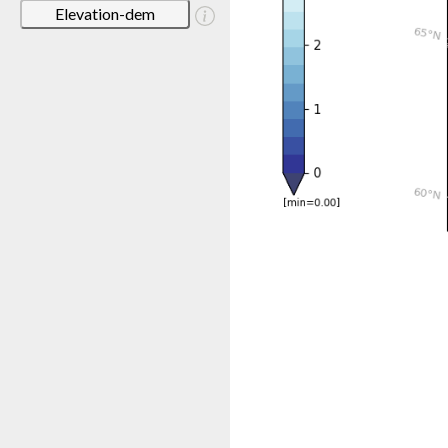
Elevation-dem