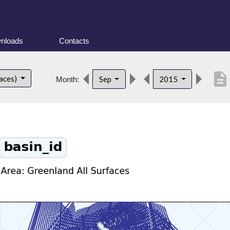
nloads
Contacts
description
faces)
Sep
2015
Month: