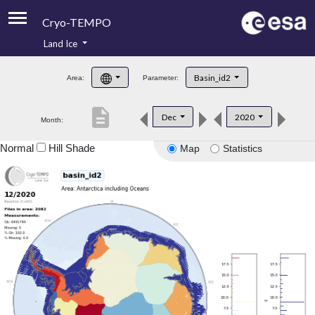
Cryo-TEMPO
Land Ice
About
Basin_id2
Area:
Parameter:
Product Handbook
description
Dec
2020
Month:
Product Downloads
Normal
Hill Shade
Map
Statistics
Contacts