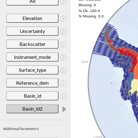
All
Elevation
Uncertainty
Backscatter
Instrument_mode
Surface_type
Reference_dem
Basin_id
Basin_id2
Additional Parameters