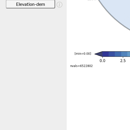
Elevation-dem