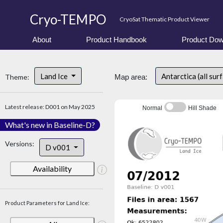
Cryo-TEMPO
CryoSat Thematic Product Viewer
About
Product Handbook
Product Dow
Land Ice
Antarctica (all sur
Theme:
Map area:
Latest release: D001 on May 2025
Normal
Hill Shade
What's new in Baseline-D?
Versions:
D v001
Availability
Product Parameters for Land Ice: