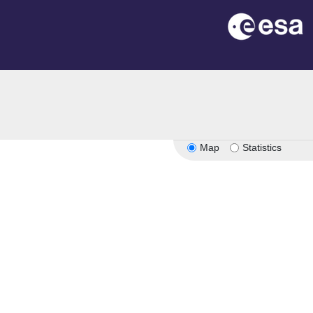
Map
Statistics