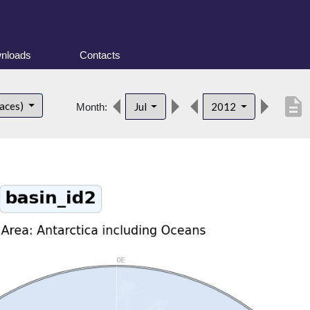
nloads
Contacts
description
faces)
Jul
2012
Month: