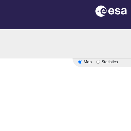
Map
Statistics