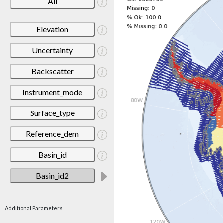
All
Elevation
Uncertainty
Backscatter
Instrument_mode
Surface_type
Reference_dem
Basin_id
Basin_id2
Additional Parameters