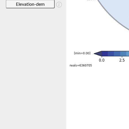
Elevation-dem