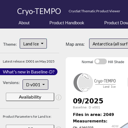
Cryo-TEMPO
CryoSat Thematic Product Viewer
About
Product Handbook
Product Dow
Land Ice
Antarctica (all sur
Theme:
Map area:
Latest release: D001 on May 2025
Normal
Hill Shade
What's new in Baseline-D?
Versions:
D v001
Availability
Product Parameters for Land Ice: