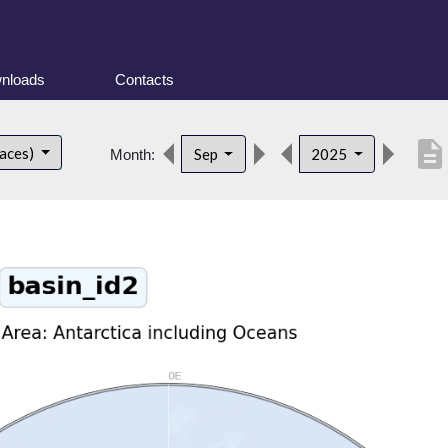
nloads
Contacts
description
faces)
Sep
2025
Month: