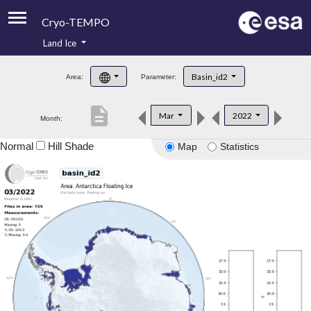
Cryo-TEMPO
Land Ice
About
Basin_id2
Area:
Parameter:
Product Handbook
description
Mar
2022
Month:
Product Downloads
Normal
Hill Shade
Map
Statistics
Contacts