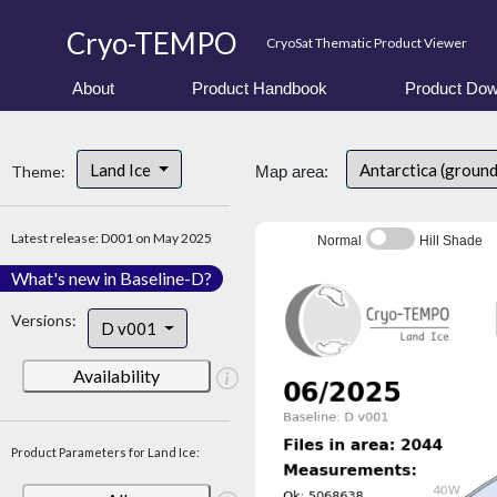
Cryo-TEMPO
CryoSat Thematic Product Viewer
About
Product Handbook
Product Dow
Land Ice
Antarctica (ground
Theme:
Map area:
Latest release: D001 on May 2025
Normal
Hill Shade
What's new in Baseline-D?
Versions:
D v001
Availability
Product Parameters for Land Ice: