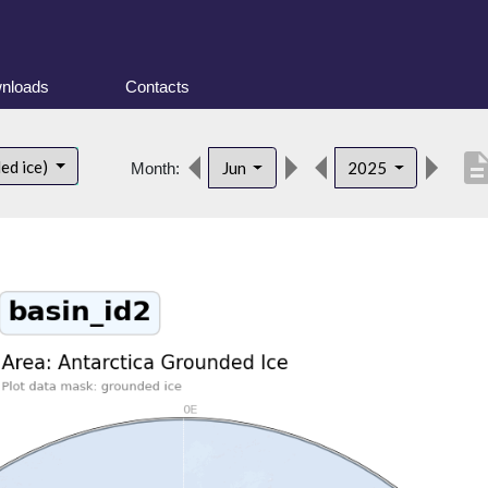
nloads
Contacts
descript
ed ice)
Jun
2025
Month: