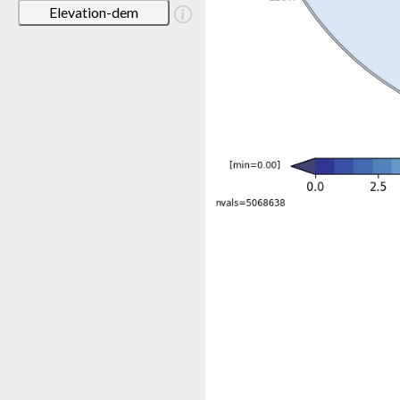
Elevation-dem