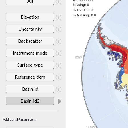
All
Elevation
Uncertainty
Backscatter
Instrument_mode
Surface_type
Reference_dem
Basin_id
Basin_id2
Additional Parameters