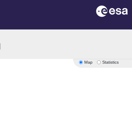
ion
Map
Statistics