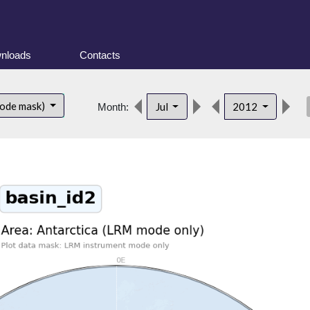
nloads
Contacts
des
mode mask)
Jul
2012
Month: