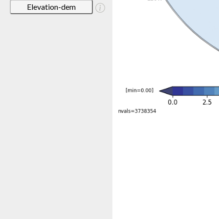
Elevation-dem