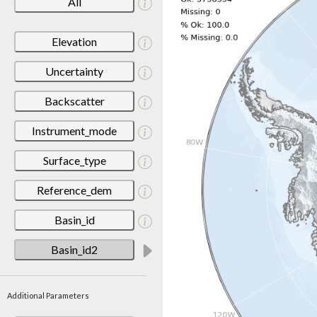
All
Elevation
Uncertainty
Backscatter
Instrument_mode
Surface_type
Reference_dem
Basin_id
Basin_id2
Additional Parameters