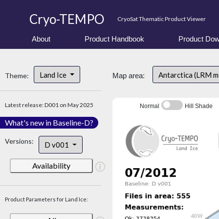
Cryo-TEMPO
CryoSat Thematic Product Viewer
About
Product Handbook
Product Dow
Land Ice
Antarctica (LRM 
Theme:
Map area:
Latest release: D001 on May 2025
Normal
Hill Shade
What's new in Baseline-D?
Versions:
D v001
Availability
Product Parameters for Land Ice: