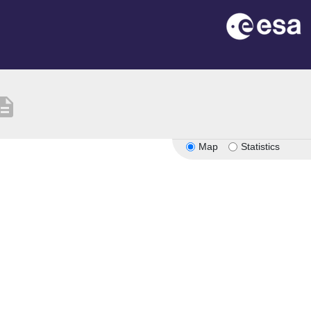
cription
Map
Statistics