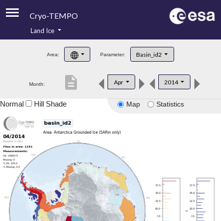
Cryo-TEMPO
Land Ice
About
Basin_id2
Area:
Parameter:
Product Handbook
description
Apr
2014
Month:
Product Downloads
Normal
Hill Shade
Map
Statistics
Contacts