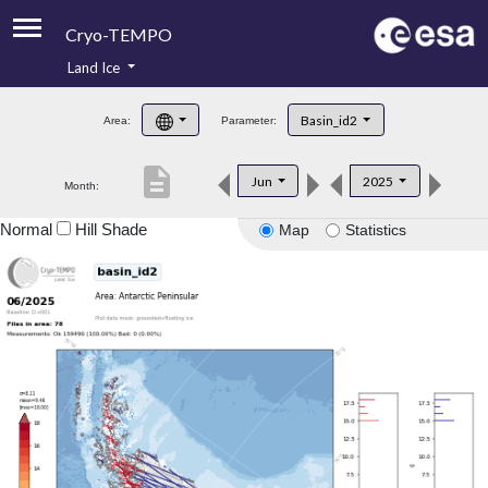
Cryo-TEMPO
Land Ice
About
Basin_id2
Area:
Parameter:
Product Handbook
description
Jun
2025
Month:
Product Downloads
Normal
Hill Shade
Map
Statistics
Contacts