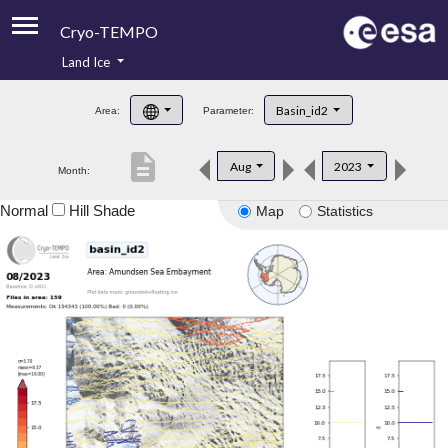
Cryo-TEMPO
Land Ice
About
Basin_id2
Area:
Parameter:
Product Handbook
description
Aug
2023
Month:
Product Downloads
Normal
Hill Shade
Map
Statistics
Contacts