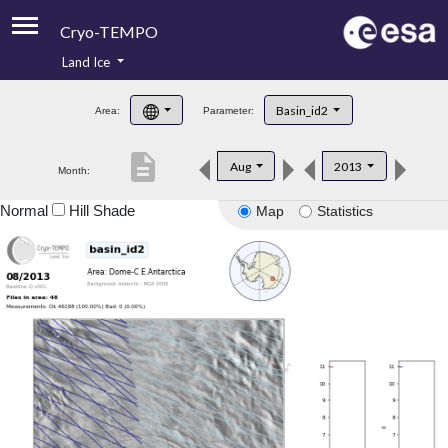
Cryo-TEMPO
Land Ice
About
Basin_id2
Area:
Parameter:
Product Handbook
description
Aug
2013
Month:
Product Downloads
Normal
Hill Shade
Map
Statistics
Contacts