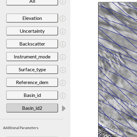
All
Elevation
Uncertainty
Backscatter
Instrument_mode
Surface_type
Reference_dem
Basin_id
Basin_id2
Additional Parameters