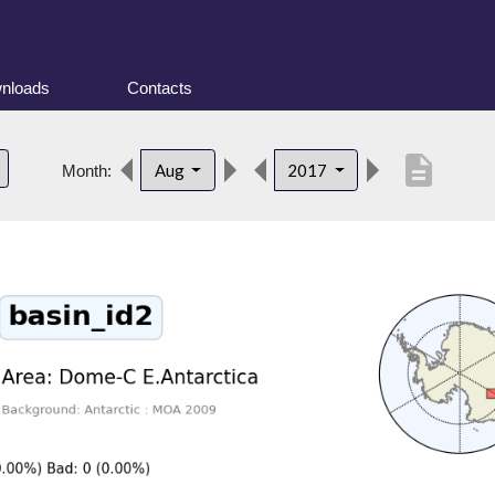
nloads
Contacts
description
Aug
2017
Month: