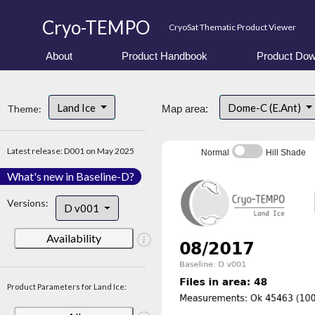
Cryo-TEMPO
CryoSat Thematic Product Viewer
About
Product Handbook
Product Dow
Land Ice
Dome-C (E.Ant)
Theme:
Map area:
Latest release: D001 on May 2025
Normal
Hill Shade
What's new in Baseline-D?
Versions:
D v001
Availability
Product Parameters for Land Ice: