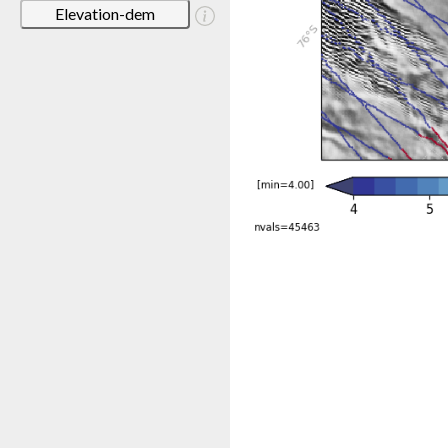
Elevation-dem