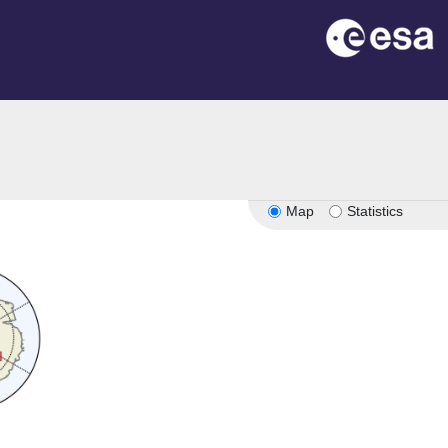
Map
Statistics