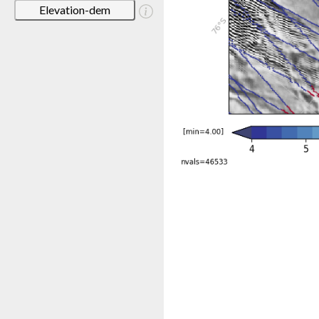
Elevation-dem