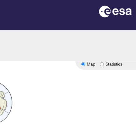
Map
Statistics