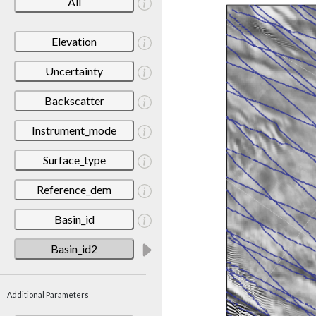
All
Elevation
Uncertainty
Backscatter
Instrument_mode
Surface_type
Reference_dem
Basin_id
Basin_id2
Additional Parameters