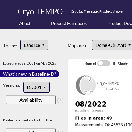
Cryo-TEMPO
CryoSat Thematic Product Viewer
About
Product Handbook
Product Dow
Land Ice
Dome-C (E.Ant)
Theme:
Map area:
Latest release: D001 on May 2025
Normal
Hill Shade
What's new in Baseline-D?
Versions:
D v001
Availability
Product Parameters for Land Ice: