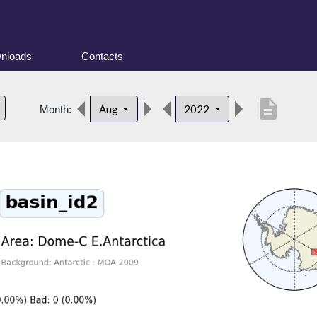
nloads
Contacts
description
Aug
2022
Month: