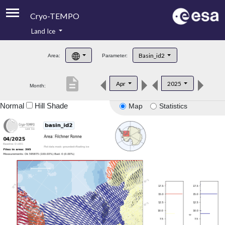
Cryo-TEMPO
Land Ice
About
Basin_id2
Area:
Parameter:
Product Handbook
description
Apr
2025
Month:
Product Downloads
Normal
Hill Shade
Map
Statistics
Contacts