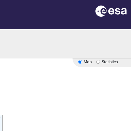
Map
Statistics