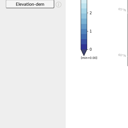
Elevation-dem