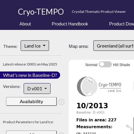
Cryo-TEMPO
CryoSat Thematic Product Viewer
About
Product Handbook
Product Dow
Land Ice
Greenland (all sur
Theme:
Map area:
Latest release: D001 on May 2025
Normal
Hill Shade
What's new in Baseline-D?
Versions:
D v001
Availability
Product Parameters for Land Ice: