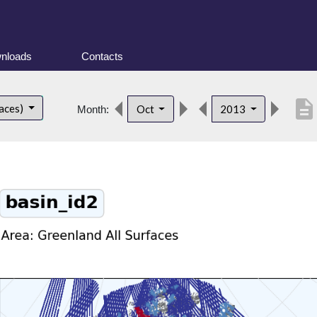
nloads
Contacts
description
faces)
Oct
2013
Month: