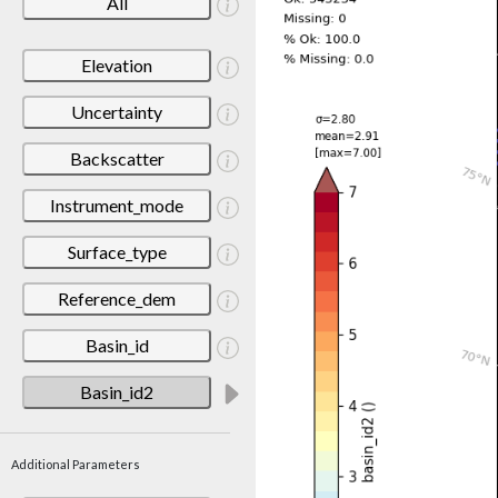
All
Elevation
Uncertainty
Backscatter
Instrument_mode
Surface_type
Reference_dem
Basin_id
Basin_id2
Additional Parameters