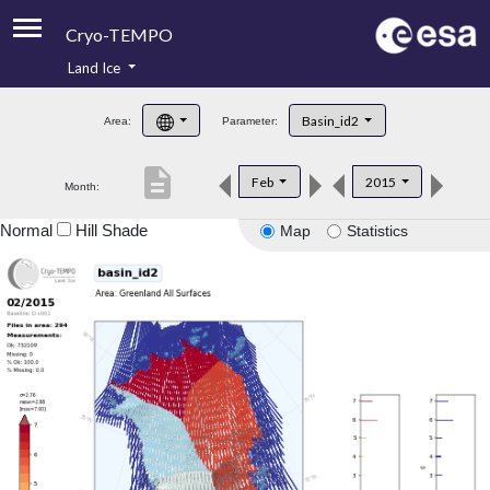
Cryo-TEMPO
Land Ice
About
Basin_id2
Area:
Parameter:
Product Handbook
description
Feb
2015
Month:
Product Downloads
Normal
Hill Shade
Map
Statistics
Contacts