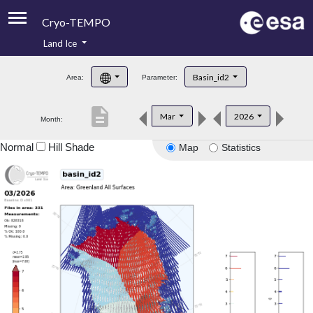
Cryo-TEMPO
Land Ice
About
Basin_id2
Area:
Parameter:
Product Handbook
description
Mar
2026
Month:
Product Downloads
Normal
Hill Shade
Map
Statistics
Contacts