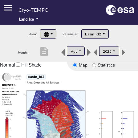
Cryo-TEMPO
Land Ice
About
Basin_id2
Area:
Parameter:
Product Handbook
description
Aug
2025
Month:
Product Downloads
Normal
Hill Shade
Map
Statistics
Contacts