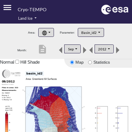
Cryo-TEMPO
Land Ice
About
Basin_id2
Area:
Parameter:
Product Handbook
description
Sep
2012
Month:
Product Downloads
Normal
Hill Shade
Map
Statistics
Contacts