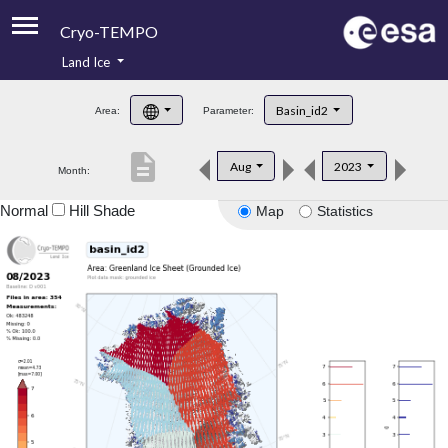
Cryo-TEMPO
Land Ice
About
Basin_id2
Area:
Parameter:
Product Handbook
description
Aug
2023
Month:
Product Downloads
Normal
Hill Shade
Map
Statistics
Contacts