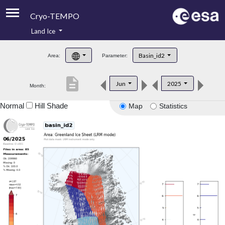
Cryo-TEMPO
Land Ice
About
Basin_id2
Area:
Parameter:
Product Handbook
description
Jun
2025
Month:
Product Downloads
Normal
Hill Shade
Map
Statistics
Contacts