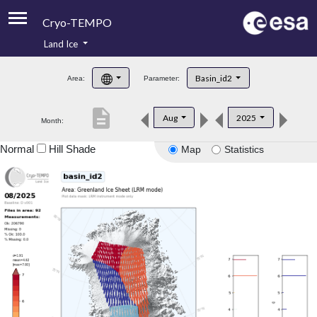
Cryo-TEMPO
Land Ice
About
Basin_id2
Area:
Parameter:
Product Handbook
description
Aug
2025
Month:
Product Downloads
Normal
Hill Shade
Map
Statistics
Contacts