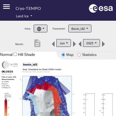
Cryo-TEMPO
Land Ice
About
Basin_id2
Area:
Parameter:
Product Handbook
description
Jun
2025
Month:
Product Downloads
Normal
Hill Shade
Map
Statistics
Contacts