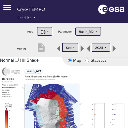
Cryo-TEMPO
Land Ice
About
Basin_id2
Area:
Parameter:
Product Handbook
description
Sep
2025
Month:
Product Downloads
Normal
Hill Shade
Map
Statistics
Contacts