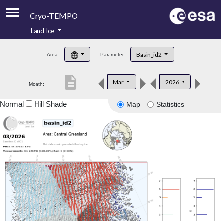
Cryo-TEMPO
Land Ice
About
Basin_id2
Area:
Parameter:
Product Handbook
description
Mar
2026
Month:
Product Downloads
Normal
Hill Shade
Map
Statistics
Contacts