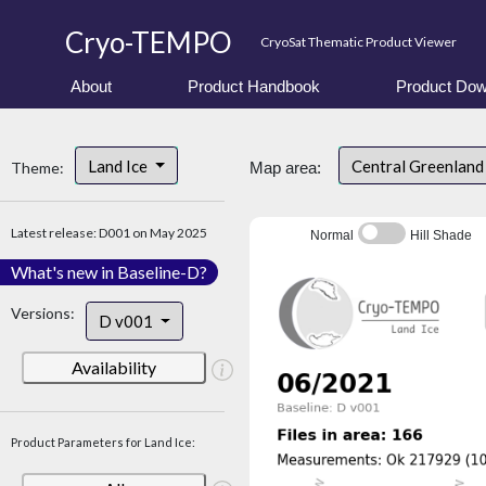
Cryo-TEMPO
CryoSat Thematic Product Viewer
About
Product Handbook
Product Dow
Land Ice
Central Greenlan
Theme:
Map area:
Latest release: D001 on May 2025
Normal
Hill Shade
What's new in Baseline-D?
Versions:
D v001
Availability
Product Parameters for Land Ice: