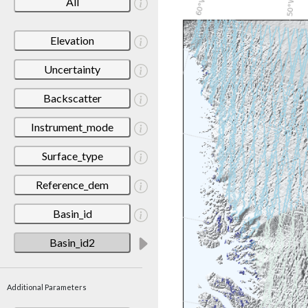
All
Elevation
Uncertainty
Backscatter
Instrument_mode
Surface_type
Reference_dem
Basin_id
Basin_id2
Additional Parameters