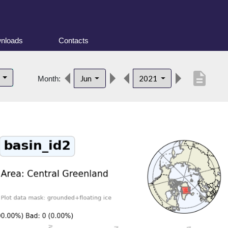
nloads
Contacts
description
d
Jun
2021
Month: