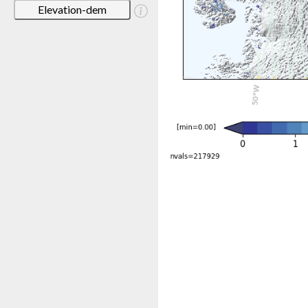
Elevation-dem