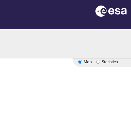
Map
Statistics