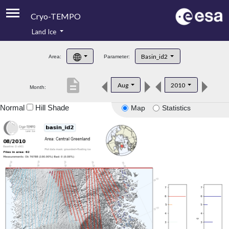
Cryo-TEMPO
Land Ice
About
Basin_id2
Area:
Parameter:
Product Handbook
description
Aug
2010
Month:
Product Downloads
Normal
Hill Shade
Map
Statistics
Contacts