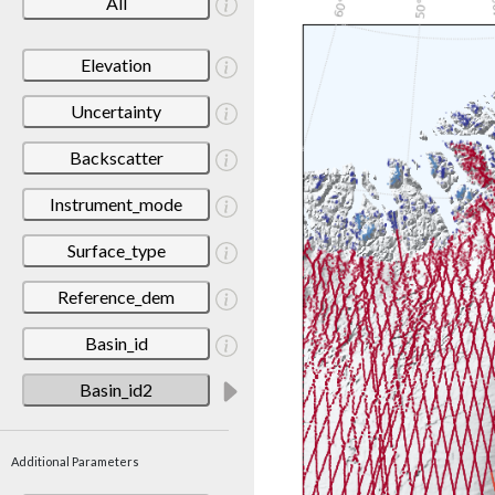
All
Elevation
Uncertainty
Backscatter
Instrument_mode
Surface_type
Reference_dem
Basin_id
Basin_id2
Additional Parameters