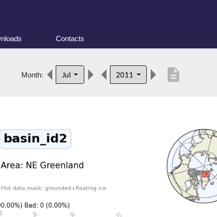
nloads
Contacts
description
Jul
2011
Month: