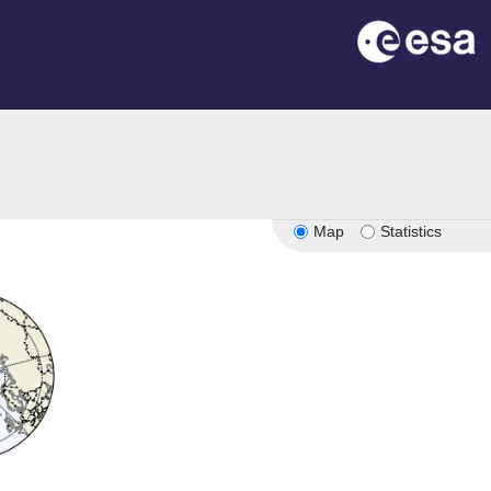
Map
Statistics