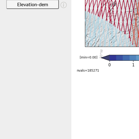
Elevation-dem