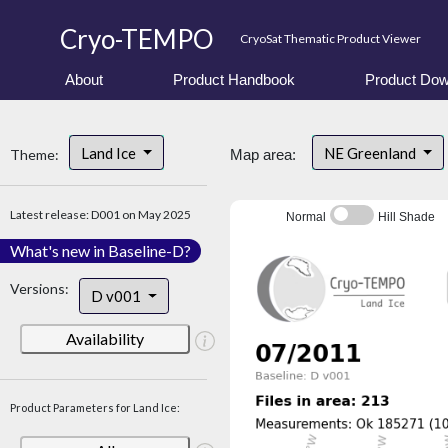
Cryo-TEMPO
CryoSat Thematic Product Viewer
About
Product Handbook
Product Dow
Land Ice
NE Greenland
Theme:
Map area:
Latest release: D001 on May 2025
Normal
Hill Shade
What's new in Baseline-D?
Versions:
D v001
Availability
Product Parameters for Land Ice: