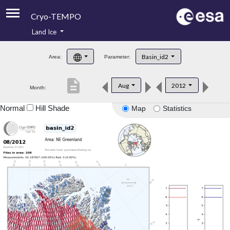
Cryo-TEMPO
Land Ice
About
Basin_id2
Area:
Parameter:
Product Handbook
description
Aug
2012
Month:
Product Downloads
Normal
Hill Shade
Map
Statistics
Contacts